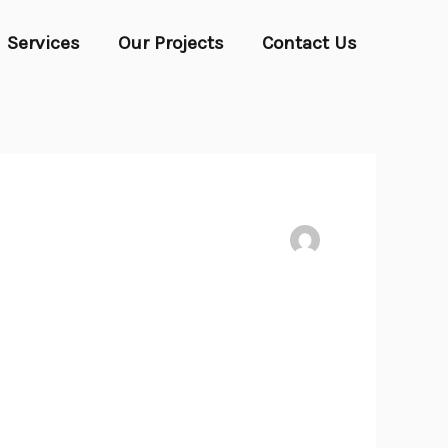
Services
Our Projects
Contact Us