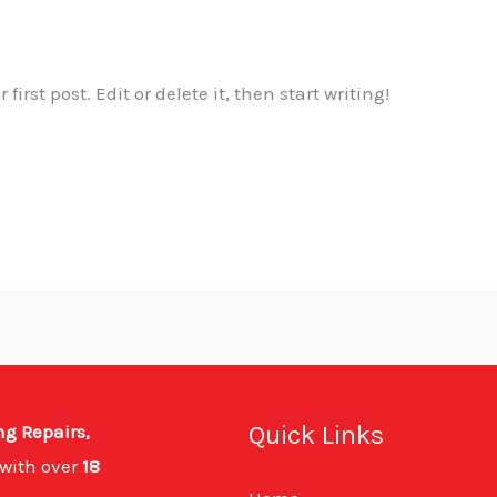
irst post. Edit or delete it, then start writing!
Quick Links
ng Repairs,
with over
18