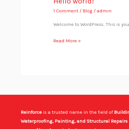
Hello world!
Hello
world!
1 Comment
/
Blog
/
admin
Welcome to WordPress. This is your f
Read More »
Reinforce
is a trusted name in the field of
Buildi
Waterproofing, Painting, and Structural Repairs