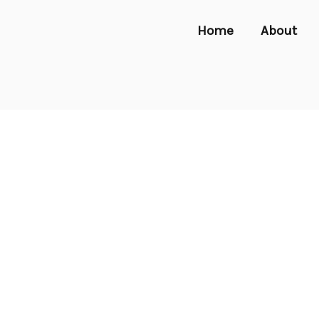
Home
About