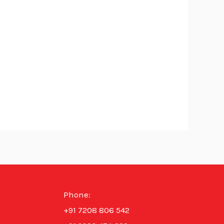
Phone:
+91 7208 806 542