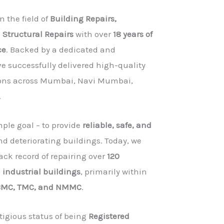
n the field of
Building Repairs,
 Structural Repairs
with over
18 years of
ce
. Backed by a dedicated and
 successfully delivered high-quality
tions across Mumbai, Navi Mumbai,
.
ple goal – to provide
reliable, safe, and
nd deteriorating buildings. Today, we
ack record of repairing over
120
 industrial buildings
, primarily within
MC, TMC, and NMMC
.
tigious status of being
Registered