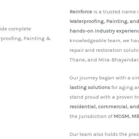
Reinforce
is a trusted name i
Waterproofing, Painting, and
vide complete
hands-on industry experien
erproofing, Painting &
knowledgeable team, we have
repair and restoration solu
Thane, and Mira-Bhayandar
Our journey began with a sim
lasting solutions
for aging a
stand proud with a proven tr
residential, commercial, and
the jurisdiction of
MCGM, MB
Our team also holds the pres