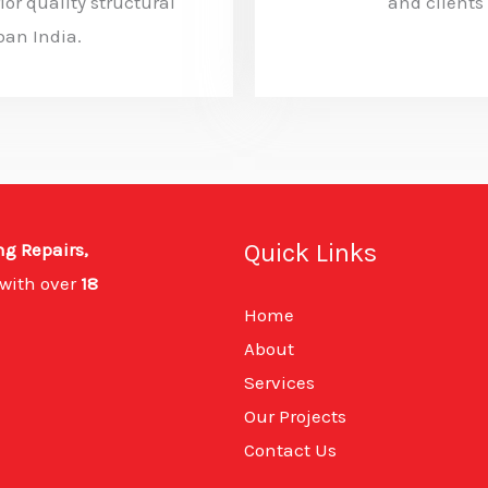
ior quality structural
and clients
ban India.
Quick Links
ng Repairs,
with over
18
Home
About
Services
Our Projects
Contact Us