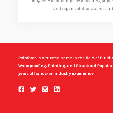
longevity of buildings by delivering super
and repair solutions across ur
Reinforce
is a trusted name in the field of
Buildi
Waterproofing, Painting, and Structural Repairs
years of hands-on industry experience
.