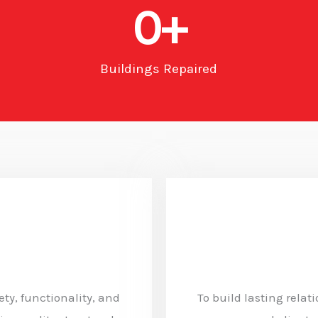
0
+
Buildings Repaired
ty, functionality, and
To build lasting relat