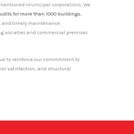
 mentioned municipal corporations. We
audits for more than 1000 buildings
,
e, and timely maintenance
g societies and commercial premises
nue to reinforce our commitment to
er satisfaction, and structural