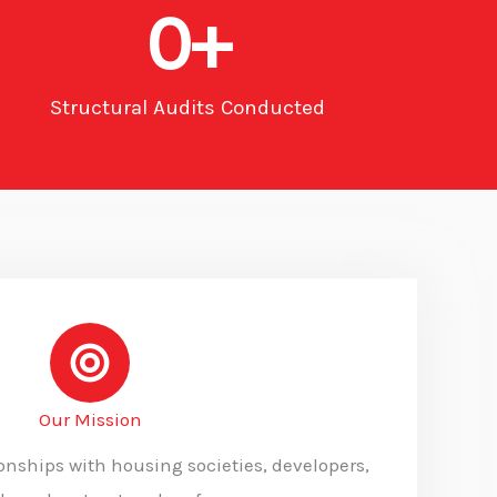
0
+
Structural Audits Conducted
Our Mission
ionships with housing societies, developers,