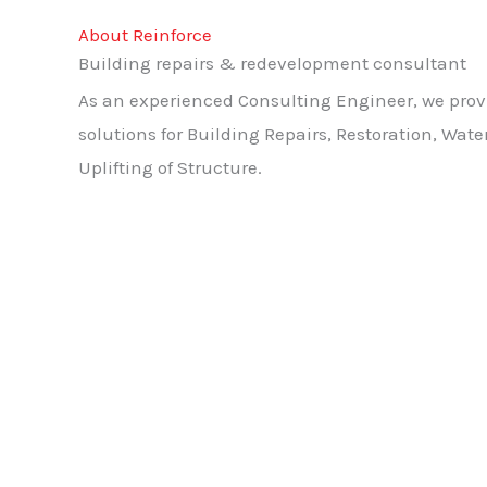
About Reinforce
Building repairs & redevelopment consultant
As an experienced Consulting Engineer, we pro
solutions for Building Repairs, Restoration, Wat
Uplifting of Structure.