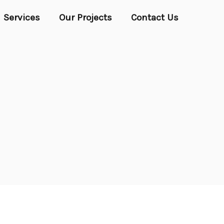
Services
Our Projects
Contact Us