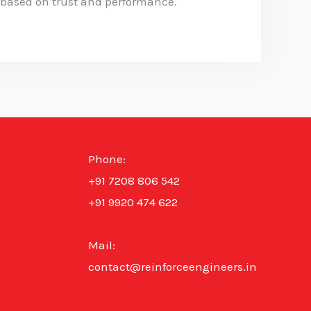
 based on trust and performance.
Phone:
+91 7208 806 542
+91 9920 474 622
Mail:
contact@reinforceengineers.in