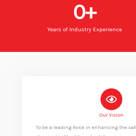
0
+
Years of Industry Experience
Our Vision
To be a leading force in enhancing the safe