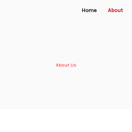
Home
About
About Us