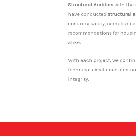
Structural Auditors
with the
have conducted
structural 
ensuring safety, complianc
recommendations for housin
alike.
With each project, we conti
technical excellence, custom
integrity.