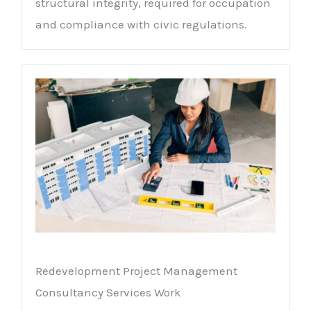
structural integrity, required for occupation
and compliance with civic regulations.
Redevelopment Project Management
Consultancy Services Work