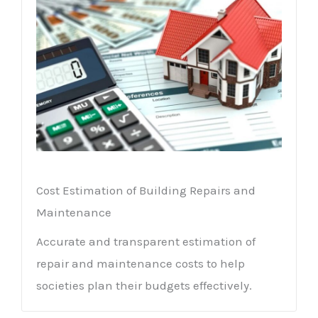
Cost Estimation of Building Repairs and
Maintenance
Accurate and transparent estimation of
repair and maintenance costs to help
societies plan their budgets effectively.