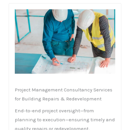
Project Management Consultancy Services
for Building Repairs & Redevelopment
End-to-end project oversight—from
planning to execution—ensuring timely and
quality repairs or redevelopment.