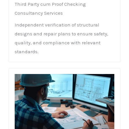
Third Party cum Proof Checking
Consultancy Services
Independent verification of structural
designs and repair plans to ensure safety,
quality, and compliance with relevant
standards.