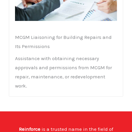
MCGM Liaisoning for Building Repairs and
Its Permissions
Assistance with obtaining necessary
approvals and permissions from MCGM for
repair, maintenance, or redevelopment
work.
Reinforce
is a trusted name in the field of