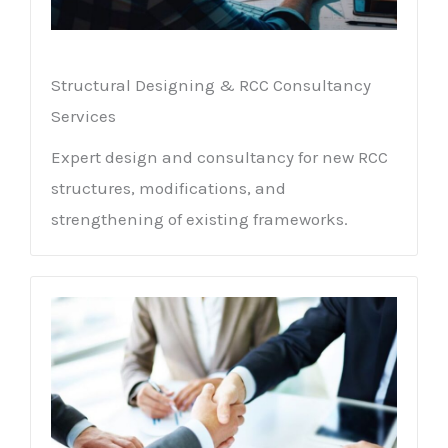
Structural Designing & RCC Consultancy
Services
Expert design and consultancy for new RCC
structures, modifications, and
strengthening of existing frameworks.