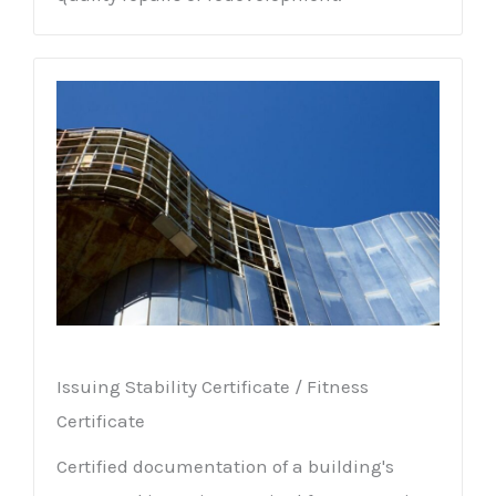
Issuing Stability Certificate / Fitness
Certificate
Certified documentation of a building's