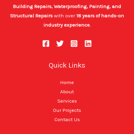
Building Repairs, Waterproofing, Painting, and
Structural Repairs
with over
18 years of hands-on
industry experience
.
Quick Links
Home
About
Services
Our Projects
Contact Us