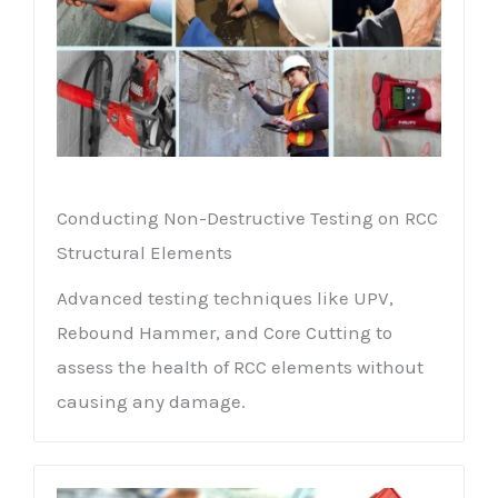
Conducting Non-Destructive Testing on RCC
Structural Elements
Advanced testing techniques like UPV,
Rebound Hammer, and Core Cutting to
assess the health of RCC elements without
causing any damage.