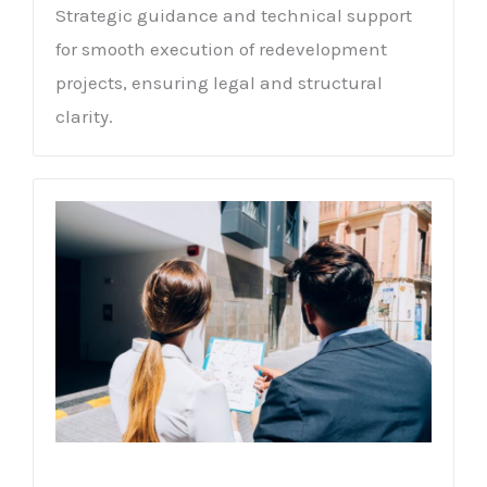
Strategic guidance and technical support
for smooth execution of redevelopment
projects, ensuring legal and structural
clarity.