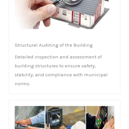
Structural Auditing of the Building
Detailed inspection and assessment of
building structures to ensure safety,
stability, and compliance with municipal
norms.